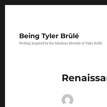
Being Tyler Brûlé
Writing inspired by the fabulous lifestyle of Tyler Brûlé.
Renaissan