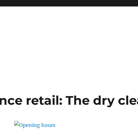
ce retail: The dry cl