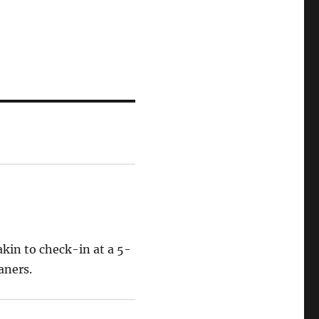
akin to check-in at a 5-
aners.