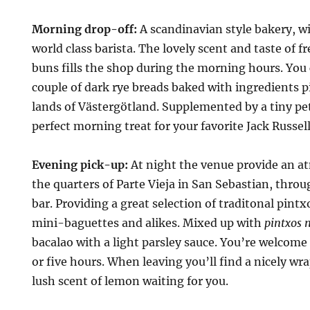
Morning drop-off:
A scandinavian style bakery, wit
world class barista. The lovely scent and taste of
buns fills the shop during the morning hours. You 
couple of dark rye breads baked with ingredients 
lands of Västergötland. Supplemented by a tiny pe
perfect morning treat for your favorite Jack Russell
Evening pick-up:
At night the venue provide an a
the quarters of Parte Vieja in San Sebastian, thro
bar. Providing a great selection of traditonal pint
mini-baguettes and alikes. Mixed up with
pintxos 
bacalao with a light parsley sauce. You’re welcome 
or five hours. When leaving you’ll find a nicely w
lush scent of lemon waiting for you.