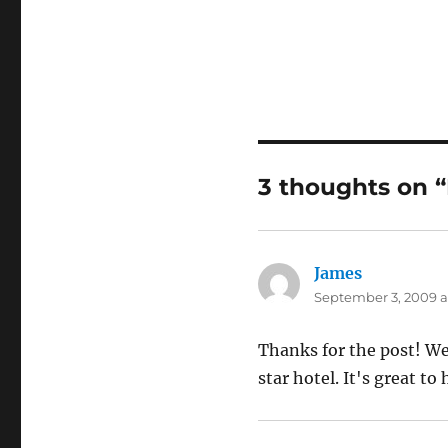
3 thoughts on “
James
says:
September 3, 2009 at
Thanks for the post! We 
star hotel. It's great t