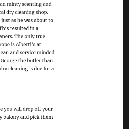
than minty scenting and
cal dry cleaning shop.
 just as he was about to
his resulted in a
eaners. The only true
ope is Alberti’s at
 clean and service minded
 George the butler than
dry cleaning is due for a
e you will drop off your
ly bakery and pick them