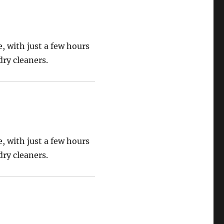
, with just a few hours
ry cleaners.
, with just a few hours
ry cleaners.