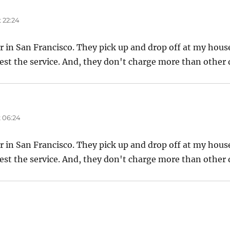
 22:24
er in San Francisco. They pick up and drop off at my house
est the service. And, they don't charge more than other d
 06:24
er in San Francisco. They pick up and drop off at my house
est the service. And, they don't charge more than other d