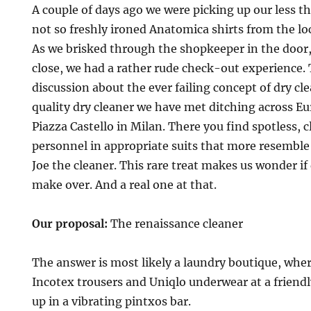
A couple of days ago we were picking up our less 
not so freshly ironed Anatomica shirts from the lo
As we brisked through the shopkeeper in the door,
close, we had a rather rude check-out experience. T
discussion about the ever failing concept of dry cl
quality dry cleaner we have met ditching across Eur
Piazza Castello in Milan. There you find spotless,
personnel in appropriate suits that more resemble
Joe the cleaner. This rare treat makes us wonder if 
make over. And a real one at that.
Our proposal:
The renaissance cleaner
The answer is most likely a laundry boutique, wher
Incotex trousers and Uniqlo underwear at a friend
up in a vibrating pintxos bar.