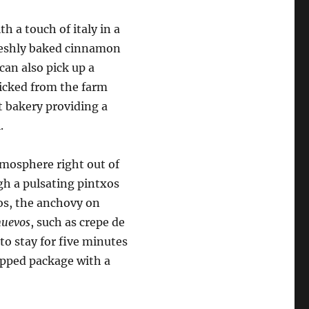
h a touch of italy in a
 freshly baked cinnamon
can also pick up a
picked from the farm
t bakery providing a
.
tmosphere right out of
ugh a pulsating pintxos
xos, the anchovy on
nuevos
, such as crepe de
to stay for five minutes
rapped package with a