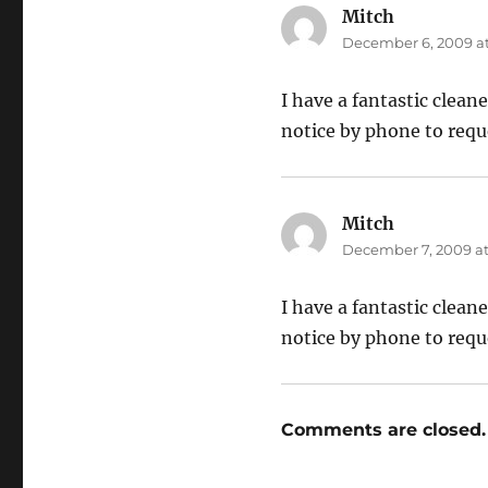
Mitch
says:
December 6, 2009 at
I have a fantastic clean
notice by phone to requ
Mitch
says:
December 7, 2009 at
I have a fantastic clean
notice by phone to requ
Comments are closed.