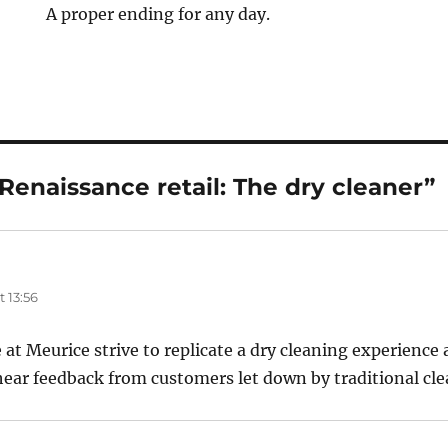
A proper ending for any day.
Renaissance retail: The dry cleaner”
 13:56
at Meurice strive to replicate a dry cleaning experience 
o hear feedback from customers let down by traditional cle