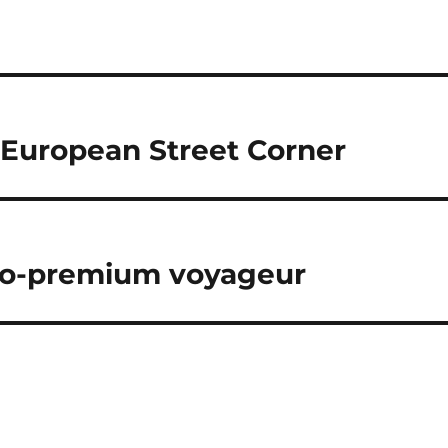
 European Street Corner
-so-premium voyageur