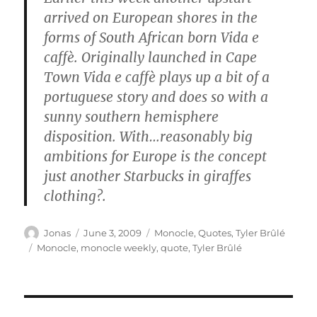
arrived on European shores in the
forms of South African born Vida e
caffè. Originally launched in Cape
Town Vida e caffè plays up a bit of a
portuguese story and does so with a
sunny southern hemisphere
disposition. With…reasonably big
ambitions for Europe is the concept
just another Starbucks in giraffes
clothing?.
Author
Posted
Categories
Jonas
June 3, 2009
Monocle
,
Quotes
,
Tyler Brûlé
on
Tags
Monocle
,
monocle weekly
,
quote
,
Tyler Brûlé