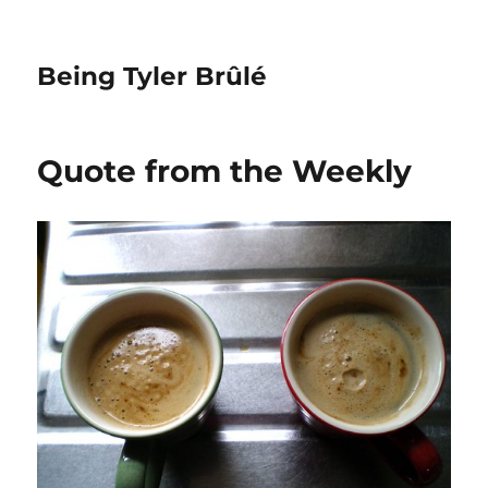
Being Tyler Brûlé
Quote from the Weekly