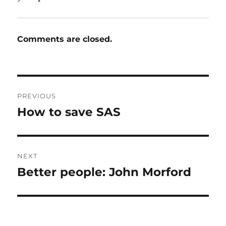
Comments are closed.
Post
PREVIOUS
navigation
How to save SAS
Previous
post:
NEXT
Better people: John Morford
Next
post: