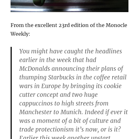
From the excellent 23rd edition of the Monocle
Weekly:
You might have caught the headlines
earlier in the week that had
McDonalds announcing their plans of
thumping Starbucks in the coffee retail
wars in Europe by bringing its cookie
cutter concept and two huge
cappuccinos to high streets from
Manchester to Munich. Indeed if ever it
was a moment of a bit of culture and
trade protectionism it’s now, or is it?
Earlier this week another upstart