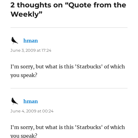
2 thoughts on “Quote from the
Weekly”
hman
says:
June 3, 2009 at 17:24
I'm sorry, but what is this 'Starbucks' of which
you speak?
hman
says:
June 4, 2009 at 00:24
I'm sorry, but what is this 'Starbucks' of which
you speak?